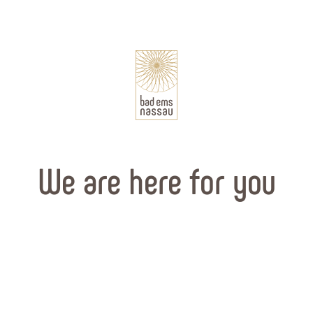
We are here for you