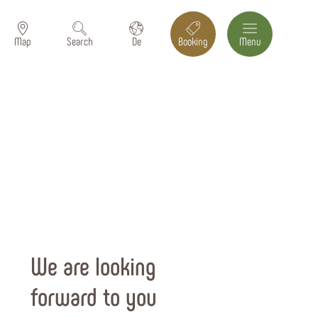
Map
Search
De
Booking
Menu
We are looking
forward to you