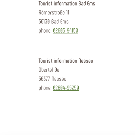
Tourist information Bad Ems
Römerstraße 11
56130 Bad Ems
phone:
02603-94150
Tourist information Nassau
Obertal 9a
56377 Nassau
phone:
02604-95250