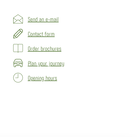
Send an e-mail
Contact form
Order brochures
Plan your journey
Opening hours