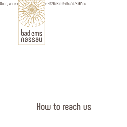
Oops, an error occurred! Code: 20260809041534d78764ec
How to reach us