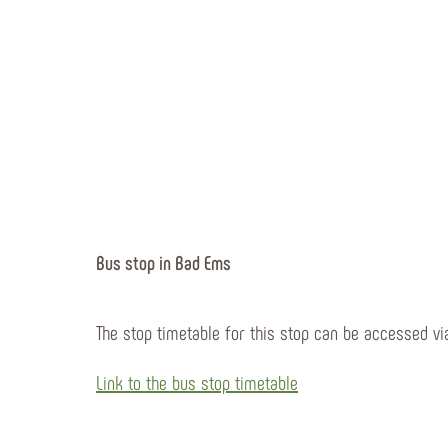
Bus stop in Bad Ems
The stop timetable for this stop can be accessed via
Link to the bus stop timetable