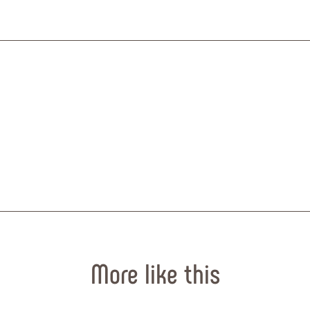
© MapTiler
© OpenStr
More like this