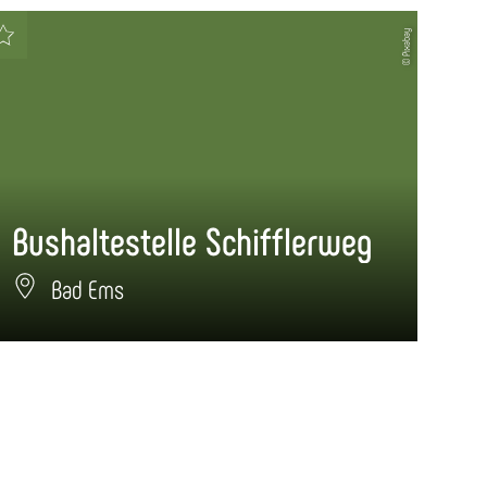
© Pixabay
Bushaltestelle Schifflerweg
Bu
Bad Ems