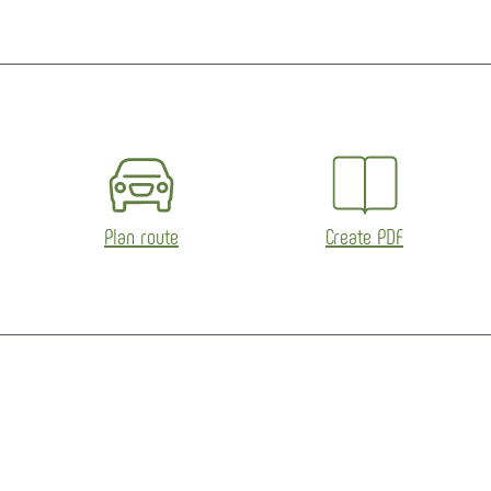
eetMap contributors
Plan route
Create PDF