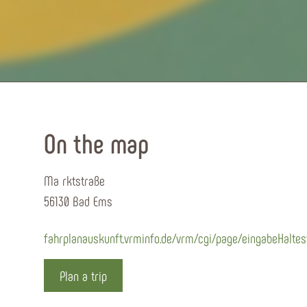
On the map
Ma rktstraße
56130 Bad Ems
fahrplanauskunft.vrminfo.de/vrm/cgi/page/eingabeHaltes
Plan a trip