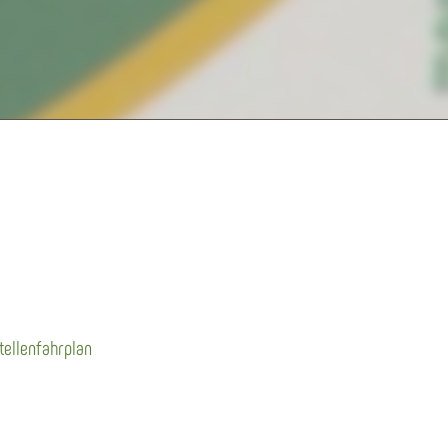
tellenfahrplan