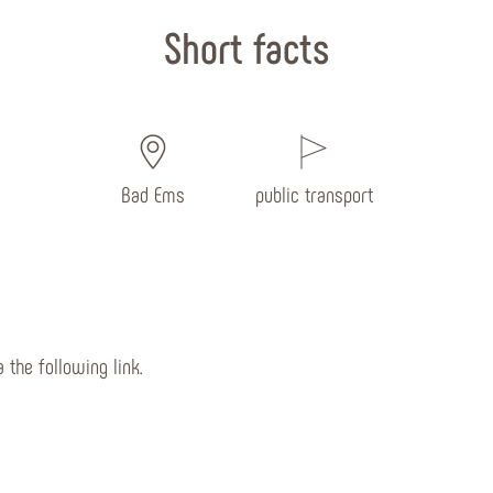
Short facts
Bad Ems
public transport
 the following link.