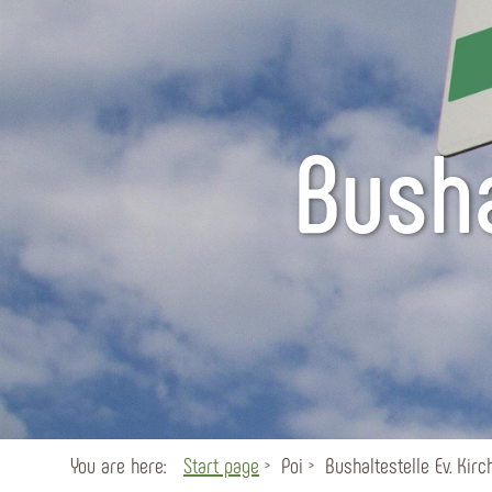
Busha
You are here:
Start page
Poi
Bushaltestelle Ev. Kirc