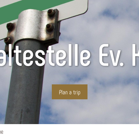
ltestelle Ev. 
Plan a trip
he