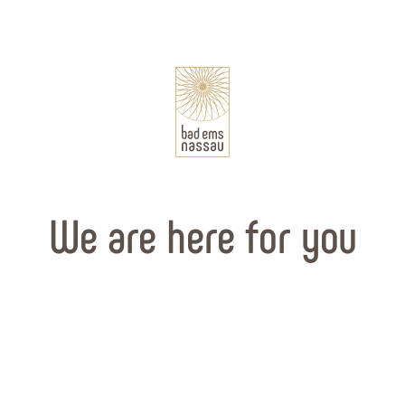
We are here for you