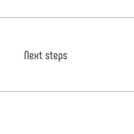
Next steps