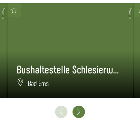
© Pixabay
© Pixabay
Bushaltestelle Schlesierweg
Bad Ems