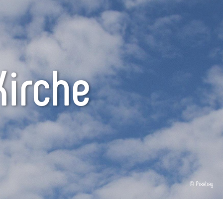
Kirche
© Pixabay