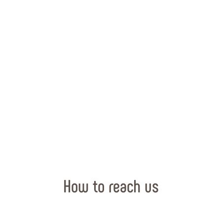
How to reach us