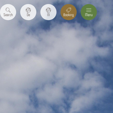
Search
De
Nl
Booking
Menu