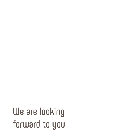
We are looking
forward to you