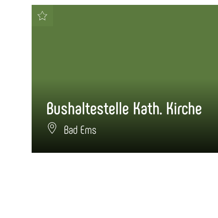
Bushaltestelle Kath. Kirche
Bad Ems