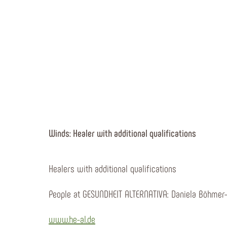
Winds: Healer with additional qualifications
Healers with additional qualifications
People at GESUNDHEIT ALTERNATIVA: Daniela Böhmer
www.he-al.de