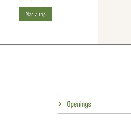
Plan a trip
Openings