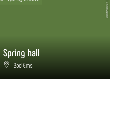
© Dominik Ketz / TBEN
Spring hall
Bad Ems