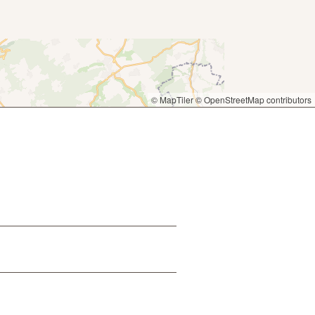
© MapTiler
© OpenStreetMap contributors