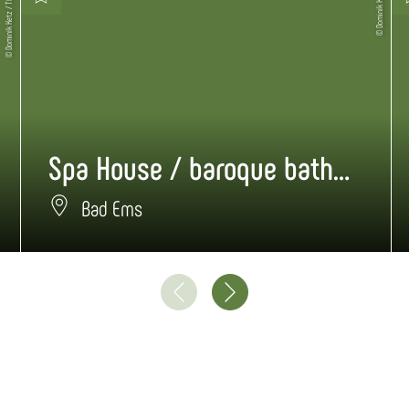
© Dominik Ketz / TBEN
© Dominik Ketz
Spa House / baroque bathhouse
Bad Ems