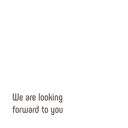
We are looking
forward to you