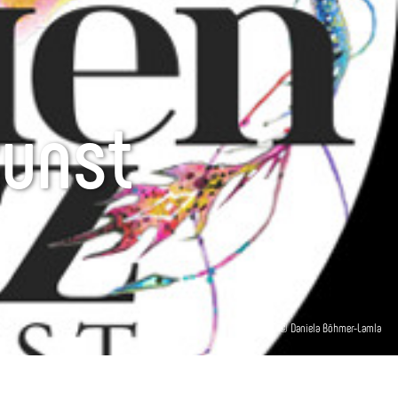
kunst
© Daniela Böhmer-Lamla