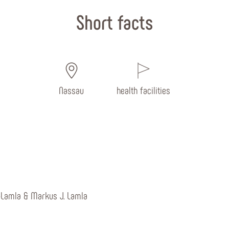
Short facts
Nassau
health facilities
-Lamla & Markus J. Lamla