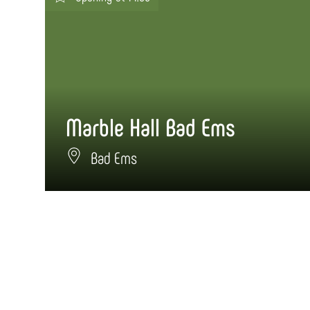
Marble Hall Bad Ems
Bad Ems