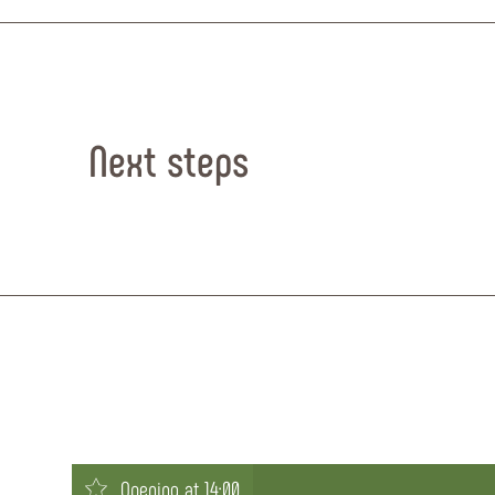
Next steps
Opening at 14:00