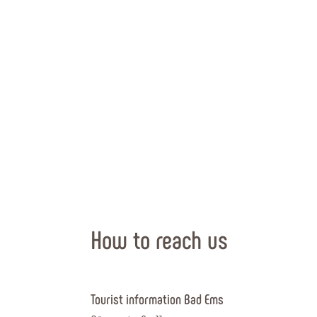
How to reach us
Tourist information Bad Ems