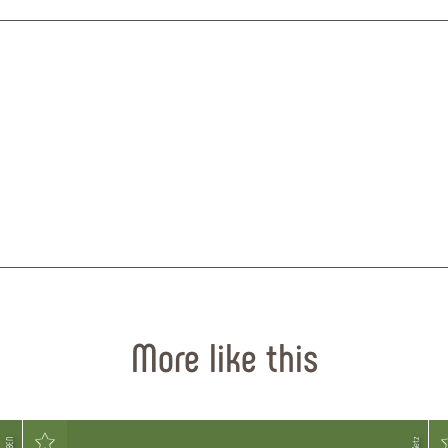
More like this