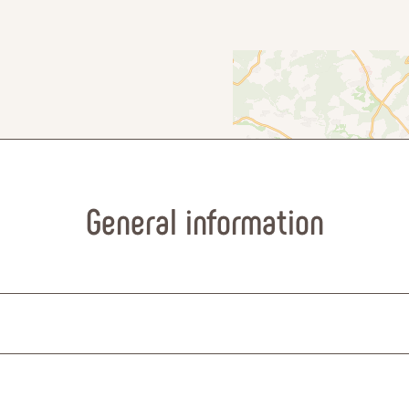
General information