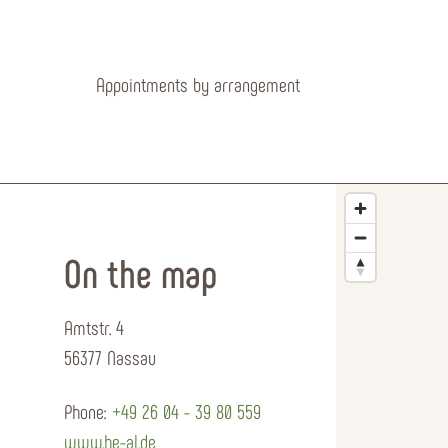
Appointments by arrangement
On the map
Amtstr. 4
56377 Nassau
Phone:
+49 26 04 - 39 80 559
www.he-al.de