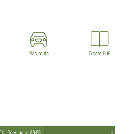
Plan route
Create PDF
Opening at 09:00
Op