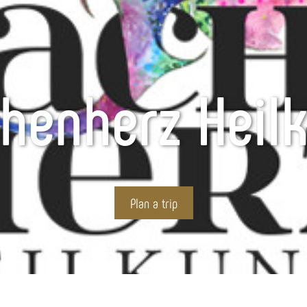
henherz Heil
Plan a trip