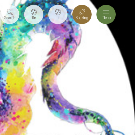
Search
De
Nl
Booking
Menu