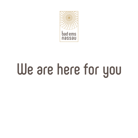
We are here for you