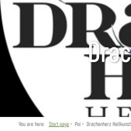
Drac
You are here:
Start page
Poi
Drachenherz Heilkunst