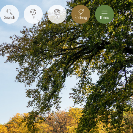
Search
De
Nl
Booking
Menu