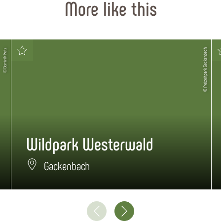
More like this
© Dominik Ketz
© Freizeitpark Gackenbach
Wildpark Westerwald
Gackenbach