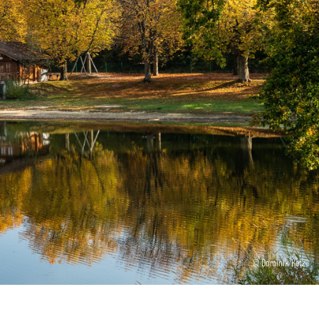
© Dominik Ketz