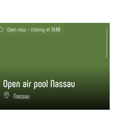
Open now - closing at 19:00
© Touristik Bad Ems-Nassau e.V.
Open air pool Nassau
Si
Nassau