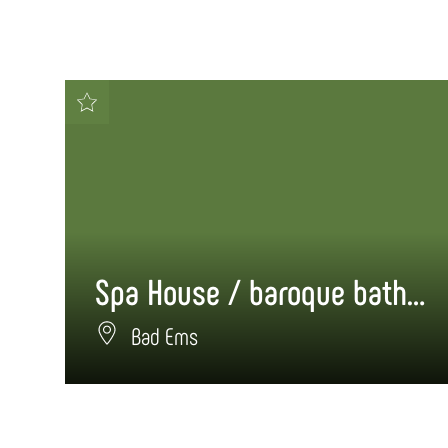
Spa House / baroque bathhouse
Bad Ems