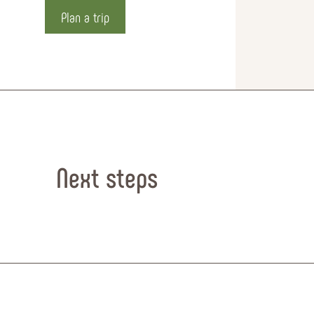
Plan a trip
Next steps