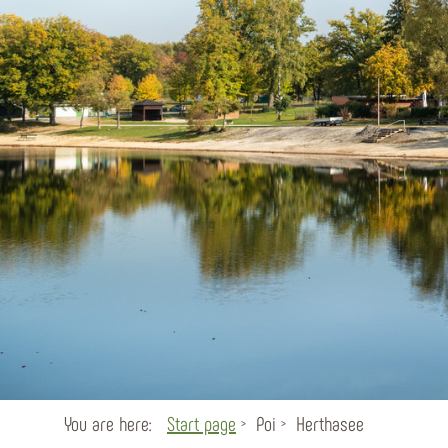
You are here:
Start page
Poi
Herthasee