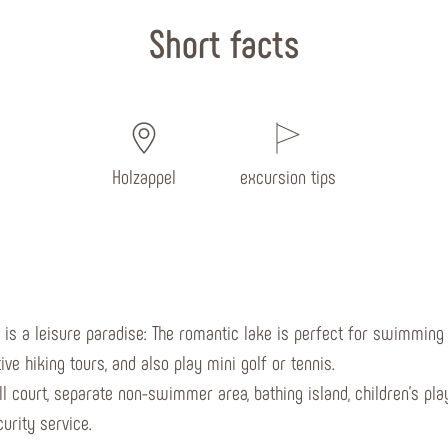
Short facts
Holzappel
excursion tips
) is a leisure paradise: The romantic lake is perfect for swimming a
ve hiking tours, and also play mini golf or tennis.
all court, separate non-swimmer area, bathing island, children's p
urity service.