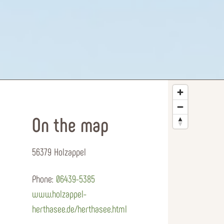
On the map
56379 Holzappel
Phone:
06439-5385
www.holzappel-
herthasee.de/herthasee.html