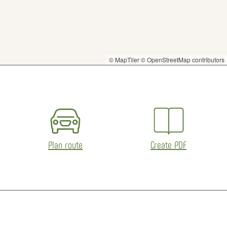
© MapTiler
© OpenStreetMap contributors
Plan route
Create PDF