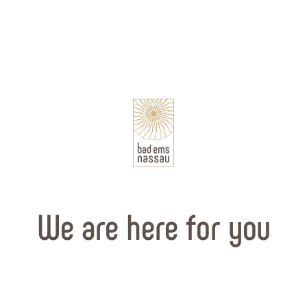
We are here for you