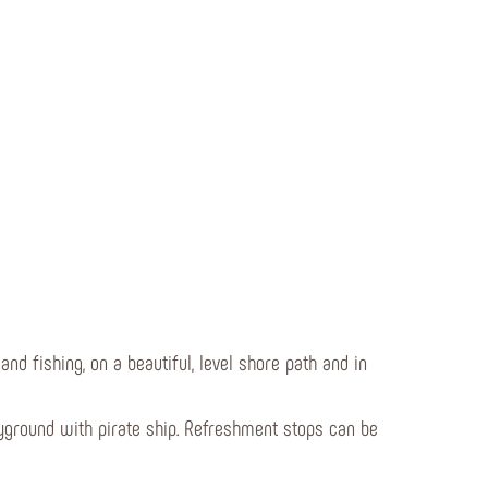
nd fishing, on a beautiful, level shore path and in
layground with pirate ship. Refreshment stops can be