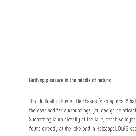
Bathing pleasure in the middle of nature
The idyllically situated Herthasee (size approx. 6 ha
the near and far surroundings you can go on attracti
Sunbathing lawn directly at the lake, beach volleyb
found directly at the lake and in Holzappel. DLRG sec