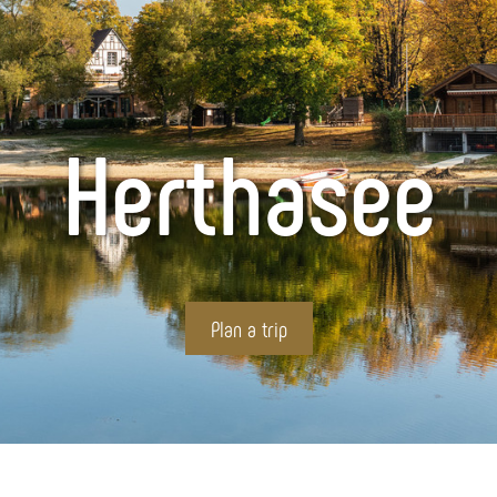
Herthasee
Plan a trip