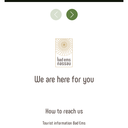
We are here for you
How to reach us
Tourist information Bad Ems