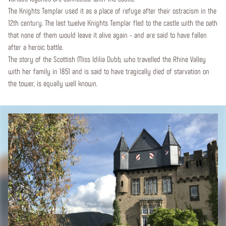
The Knights Templar used it as a place of refuge after their ostracism in the
12th century. The last twelve Knights Templar fled to the castle with the oath
that none of them would leave it alive again - and are said to have fallen
after a heroic battle.
The story of the Scottish Miss Idilia Dubb, who travelled the Rhine Valley
with her family in 1851 and is said to have tragically died of starvation on
the tower, is equally well known.