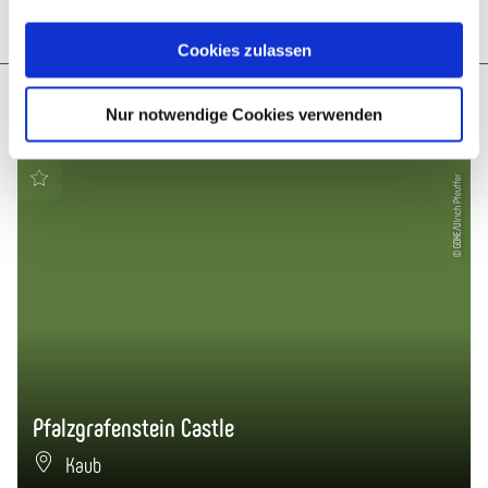
Plan route
Create PDF
Cookies zulassen
More like this
Nur notwendige Cookies verwenden
© GDKE/Ulrich Pfeuffer
Pfalzgrafenstein Castle
Kaub