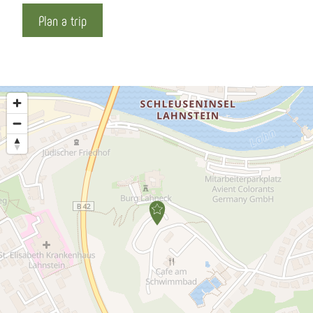
Plan a trip