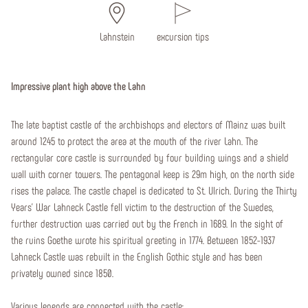
Lahnstein
excursion tips
Impressive plant high above the Lahn
The late baptist castle of the archbishops and electors of Mainz was built
around 1245 to protect the area at the mouth of the river Lahn. The
rectangular core castle is surrounded by four building wings and a shield
wall with corner towers. The pentagonal keep is 29m high, on the north side
rises the palace. The castle chapel is dedicated to St. Ulrich. During the Thirty
Years' War Lahneck Castle fell victim to the destruction of the Swedes,
further destruction was carried out by the French in 1689. In the sight of
the ruins Goethe wrote his spiritual greeting in 1774. Between 1852-1937
Lahneck Castle was rebuilt in the English Gothic style and has been
privately owned since 1850.
Various legends are connected with the castle: