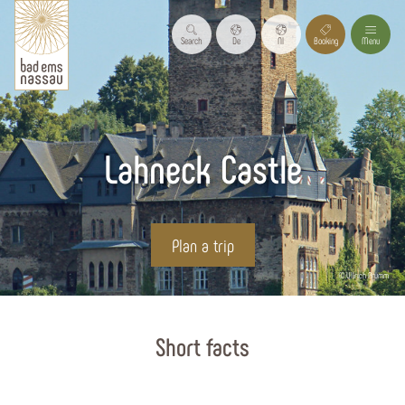
Search
De
Nl
Booking
Menu
Lahneck Castle
Plan a trip
© Ullrich Prümm
Start page
Short facts