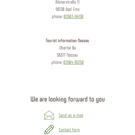
Römerstraße 11
56130 Bad Ems
phone:
02603-94150
Tourist information Nassau
Obertal 9a
56377 Nassau
phone:
02604-95250
We are looking forward to you
Send an e-mail
Contact form