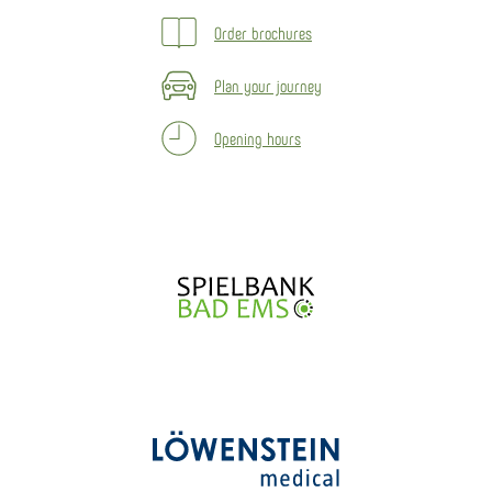
Order brochures
Plan your journey
Opening hours