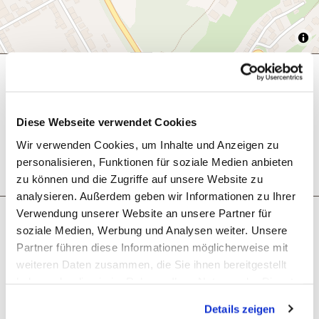
General information
Diese Webseite verwendet Cookies
Eligibility
Wir verwenden Cookies, um Inhalte und Anzeigen zu
personalisieren, Funktionen für soziale Medien anbieten
zu können und die Zugriffe auf unsere Website zu
analysieren. Außerdem geben wir Informationen zu Ihrer
Verwendung unserer Website an unsere Partner für
Next steps
soziale Medien, Werbung und Analysen weiter. Unsere
Partner führen diese Informationen möglicherweise mit
weiteren Daten zusammen, die Sie ihnen bereitgestellt
haben oder die sie im Rahmen Ihrer Nutzung der Dienste
gesammelt haben. Sie geben Einwilligung zu unseren
Details zeigen
Cookies, wenn Sie unsere Webseite weiterhin nutzen.