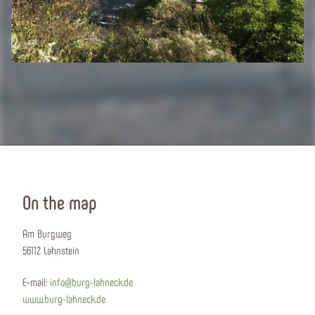
On the map
Am Burgweg
56112 Lahnstein
E-mail:
info@burg-lahneck.de
www.burg-lahneck.de