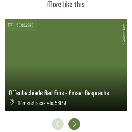
More like this
08.08.2026
© Daniel Cohn-Bendit
Offenbachiade Bad Ems - Emser Gespräche
Römerstrasse 41a, 56130