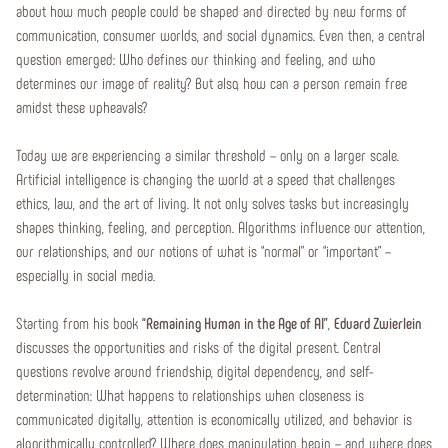
about how much people could be shaped and directed by new forms of
communication, consumer worlds, and social dynamics. Even then, a central
question emerged: Who defines our thinking and feeling, and who
determines our image of reality? But also, how can a person remain free
amidst these upheavals?
Today we are experiencing a similar threshold – only on a larger scale.
Artificial intelligence is changing the world at a speed that challenges
ethics, law, and the art of living. It not only solves tasks but increasingly
shapes thinking, feeling, and perception. Algorithms influence our attention,
our relationships, and our notions of what is “normal” or “important” –
especially in social media.
Starting from his book
“Remaining Human in the Age of AI”
,
Eduard Zwierlein
discusses the opportunities and risks of the digital present. Central
questions revolve around friendship, digital dependency, and self-
determination: What happens to relationships when closeness is
communicated digitally, attention is economically utilized, and behavior is
algorithmically controlled? Where does manipulation begin – and where does