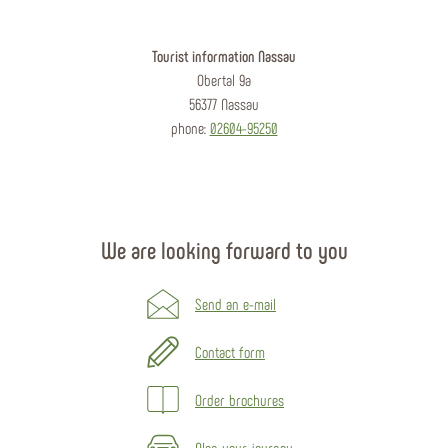
Tourist information Nassau
Obertal 9a
56377 Nassau
phone:
02604-95250
We are looking forward to you
Send an e-mail
Contact form
Order brochures
Plan your journey