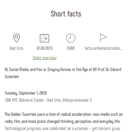
Start page
Short facts
Bad Ems
01.09.2026
19:00
lecture/demonstration,…
Dates overview
AI, Social Media, and You or Staying Human in the Age of AI! Prof. Dr. Eduard
Zwierlein
Tuesday, September 1, 2026
7:00 PM, Balmoral Castle - Bad Ems, Villenpromenade 11
The Golden Twenties were a time of radical acceleration: new media such as
radio, film, and mass press changed thinking, perception, and everyday life.
Technological progress was celebrated as a promise – yet concern grew