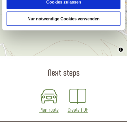
Cookies zulassen
Nur notwendige Cookies verwenden
Next steps
Plan route
Create PDF