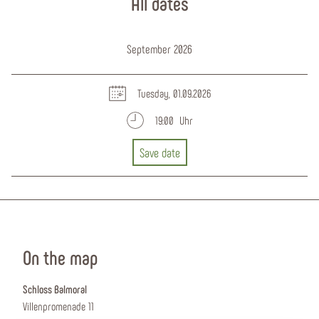
All dates
September 2026
Tuesday, 01.09.2026
19:00 Uhr
Save date
On the map
Schloss Balmoral
Villenpromenade 11