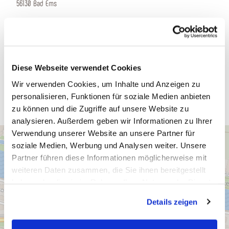
56130 Bad Ems
Phone:
(0049) 2603-94190
E-mail:
info@balmoral.de
www.balmoral.
Diese Webseite verwendet Cookies
Plan a trip
Wir verwenden Cookies, um Inhalte und Anzeigen zu
personalisieren, Funktionen für soziale Medien anbieten
zu können und die Zugriffe auf unsere Website zu
analysieren. Außerdem geben wir Informationen zu Ihrer
Verwendung unserer Website an unsere Partner für
soziale Medien, Werbung und Analysen weiter. Unsere
Partner führen diese Informationen möglicherweise mit
weiteren Daten zusammen, die Sie ihnen bereitgestellt
haben oder die sie im Rahmen Ihrer Nutzung der Dienste
gesammelt haben. Sie geben Einwilligung zu unseren
Details zeigen
Cookies, wenn Sie unsere Webseite weiterhin nutzen.