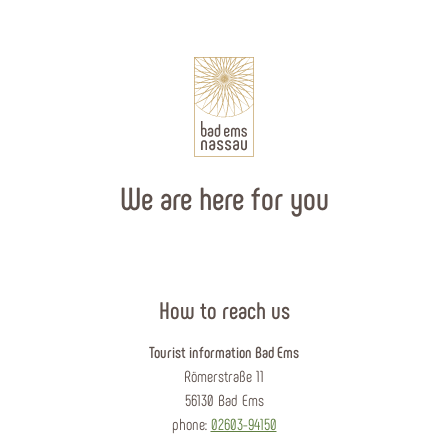
We are here for you
How to reach us
Tourist information Bad Ems
Römerstraße 11
56130 Bad Ems
phone:
02603-94150