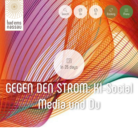
Search
De
Nl
Booking
Menu
In 26 days
GEGEN DEN STROM: KI-Social
Media und Du