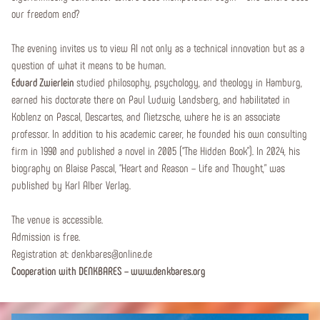
our freedom end?
The evening invites us to view AI not only as a technical innovation but as a
question of what it means to be human.
Eduard Zwierlein
studied philosophy, psychology, and theology in Hamburg,
earned his doctorate there on Paul Ludwig Landsberg, and habilitated in
Koblenz on Pascal, Descartes, and Nietzsche, where he is an associate
professor. In addition to his academic career, he founded his own consulting
firm in 1990 and published a novel in 2005 (“The Hidden Book”). In 2024, his
biography on Blaise Pascal, “Heart and Reason – Life and Thought,” was
published by Karl Alber Verlag.
The venue is accessible.
Admission is free.
Registration at: denkbares@online.de
Cooperation with DENKBARES – www.denkbares.org