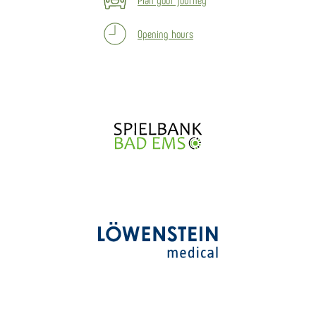
Opening hours