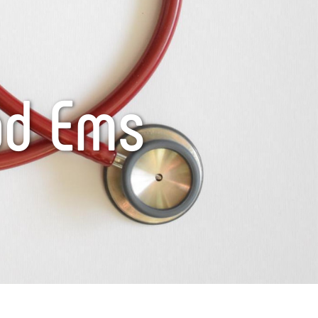
ad Ems