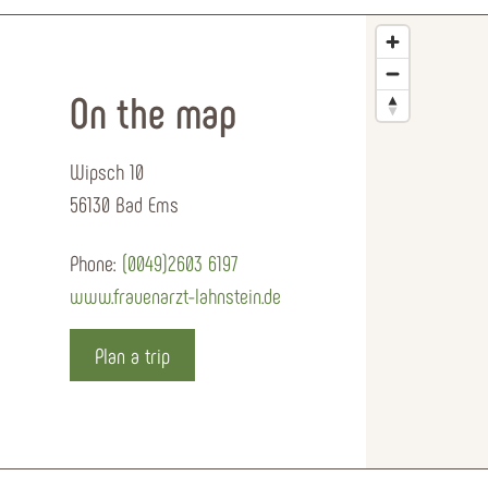
On the map
Wipsch 10
56130 Bad Ems
Phone:
(0049)2603 6197
www.frauenarzt-lahnstein.de
Plan a trip