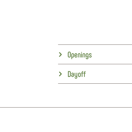
Openings
Dayoff