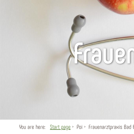
Fraue
You are here:
Start page
Poi
Frauenarztpraxis Bad