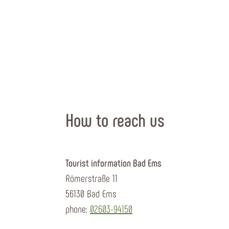
How to reach us
Tourist information Bad Ems
Römerstraße 11
56130 Bad Ems
phone:
02603-94150