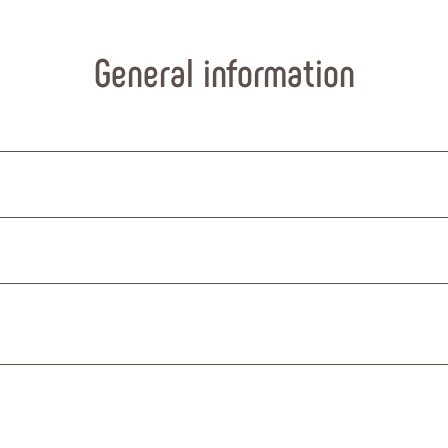
General information