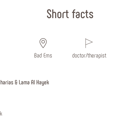
Short facts
Bad Ems
doctor/therapist
charias & Lama Al Hayek
k