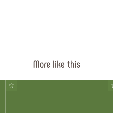
More like this