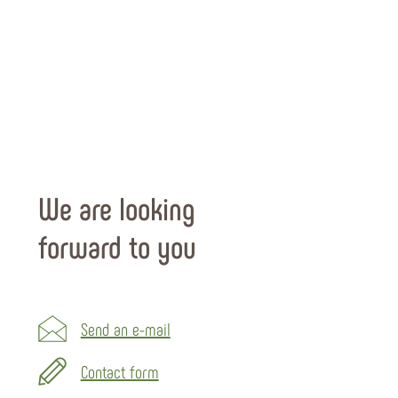
We are looking
forward to you
Send an e-mail
Contact form