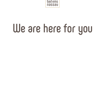
We are here for you