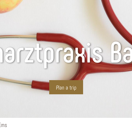
narztpraxis B
Plan a trip
 Ems