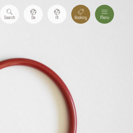
Search
De
Nl
Booking
Menu