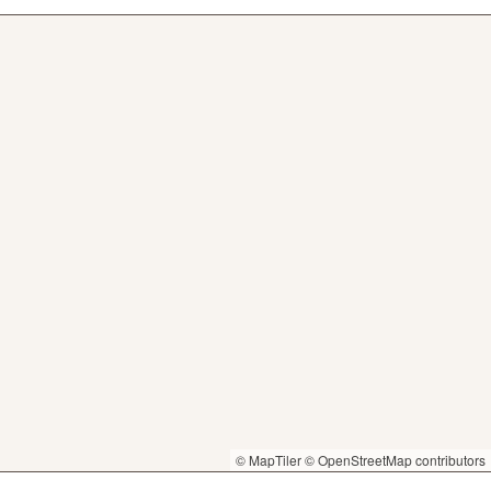
© MapTiler
© OpenStreetMap contributors