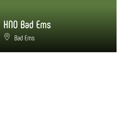
HNO Bad Ems
Bad Ems