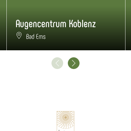
Augencentrum Koblenz
Bad Ems