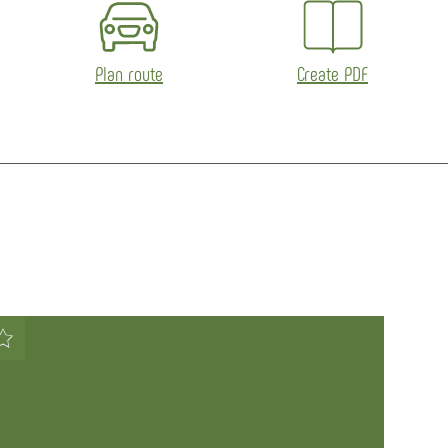
Plan route
Create PDF