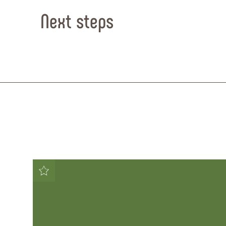
Next steps