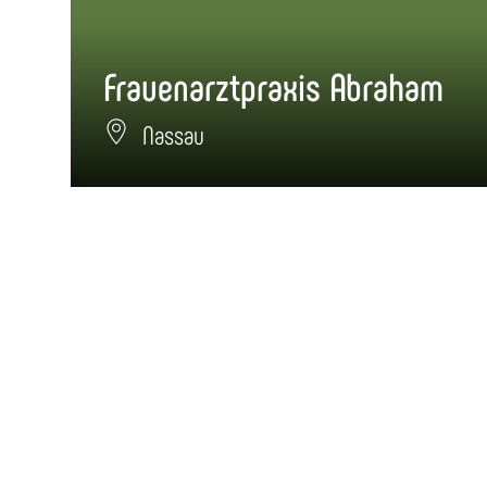
Frauenarztpraxis Abraham
Nassau