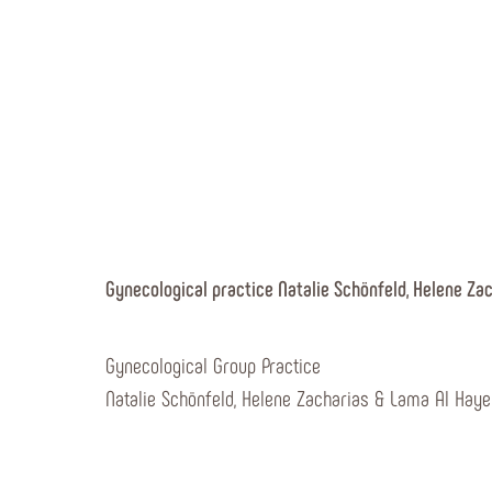
Gynecological practice Natalie Schönfeld, Helene Za
Gynecological Group Practice
Natalie Schönfeld, Helene Zacharias & Lama Al Haye