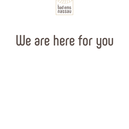
We are here for you