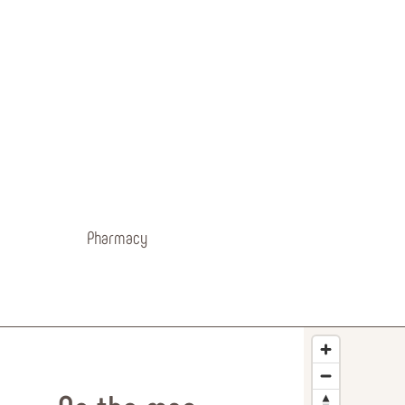
Pharmacy