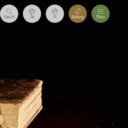
Search
De
Nl
Booking
Menu