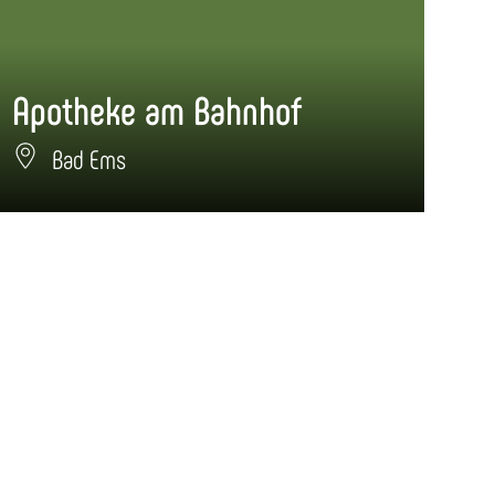
Apotheke am Bahnhof
Ap
Bad Ems