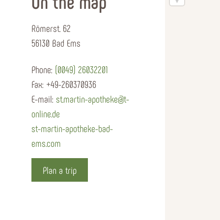
On the map
Römerst. 62
56130 Bad Ems
Phone:
(0049) 26032201
Fax:
+49-260370936
E-mail:
st.martin-apotheke@t-
online.de
st-martin-apotheke-bad-
ems.com
Plan a trip