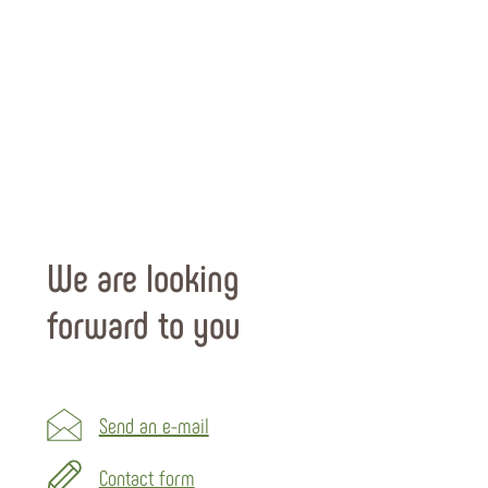
We are looking
forward to you
Send an e-mail
Contact form