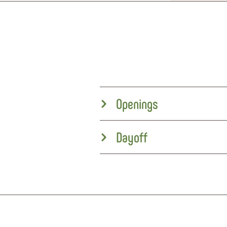
Openings
Dayoff