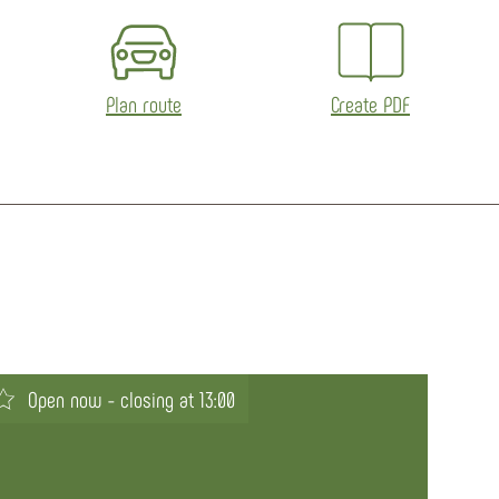
Plan route
Create PDF
Open now - closing at 13:00
Op