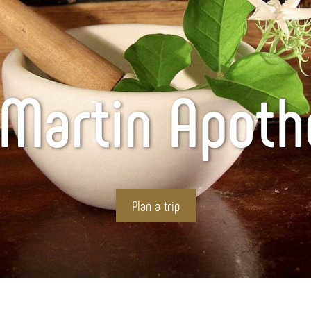
 Martin Apot
Plan a trip