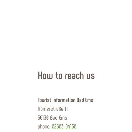
How to reach us
Tourist information Bad Ems
Römerstraße 11
56130 Bad Ems
phone:
02603-94150