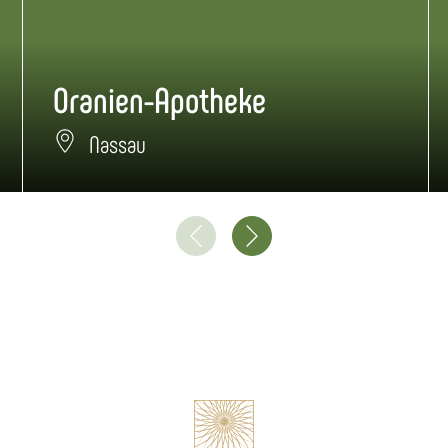
Oranien-Apotheke
Nassau