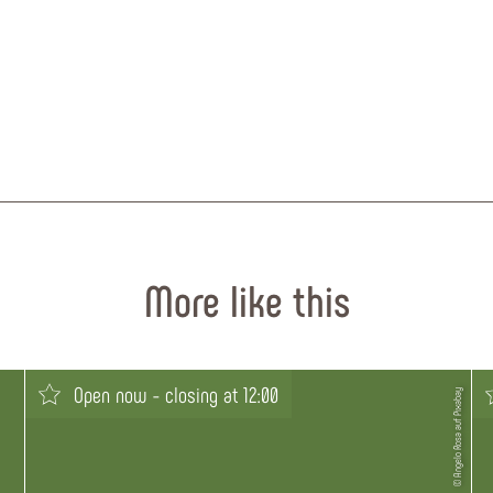
More like this
Open now - closing at 12:00
© Angelo Rosa auf Pixabay