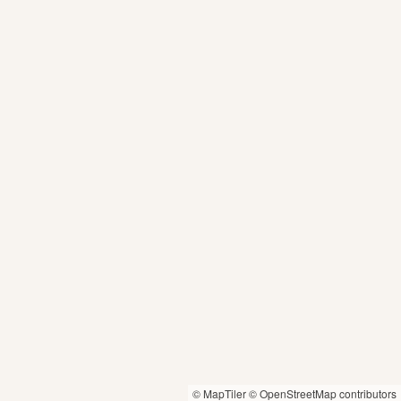
© MapTiler
© OpenStreetMap contributors