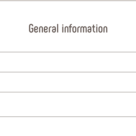
General information