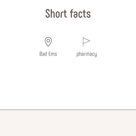
Short facts
Bad Ems
pharmacy