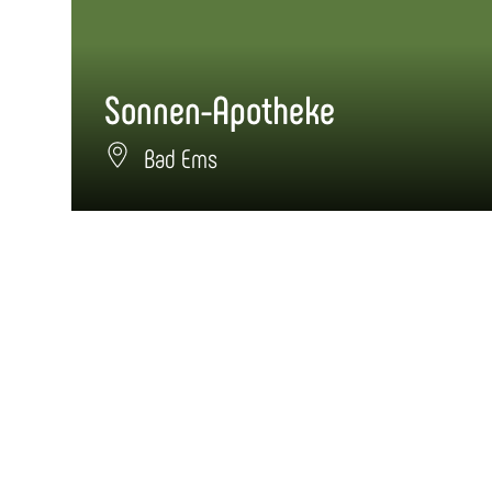
Sonnen-Apotheke
Bad Ems