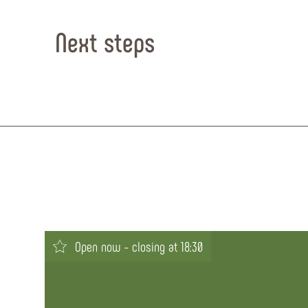
Next steps
Open now - closing at 18:30