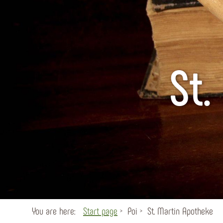
St.
You are here:
Start page
Poi
St. Martin Apotheke