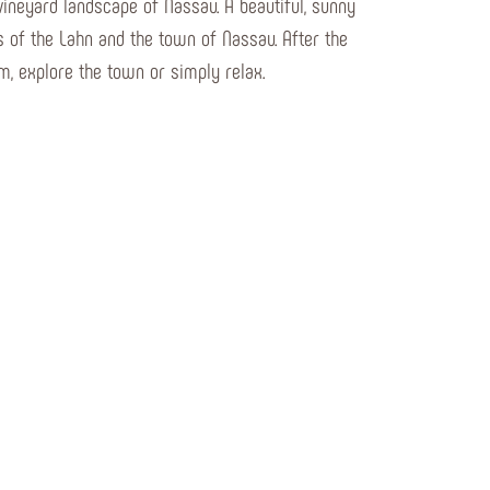
vineyard landscape of Nassau. A beautiful, sunny
s of the Lahn and the town of Nassau. After the
am, explore the town or simply relax.