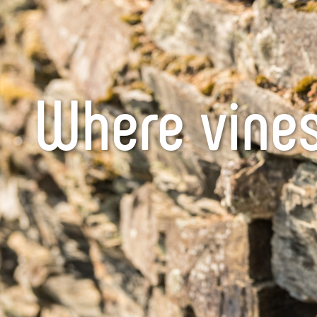
Where vines