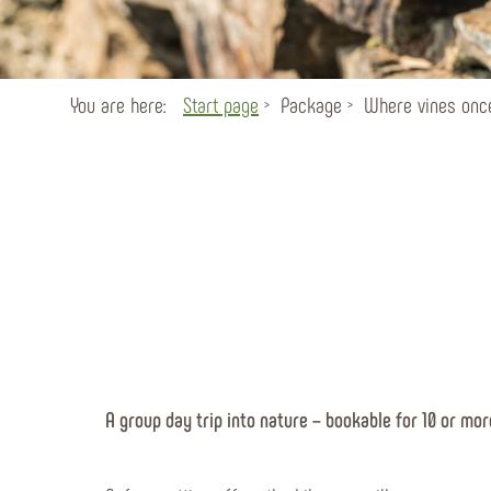
You are here:
Start page
Package
Where vines once
A group day trip into nature – bookable for 10 or mor