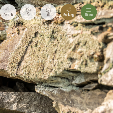
Search
De
Nl
Booking
Menu