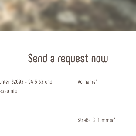
Send a request now
unter 02603 - 9415 33 und
Vorname
*
sau.info
Straße & Nummer
*