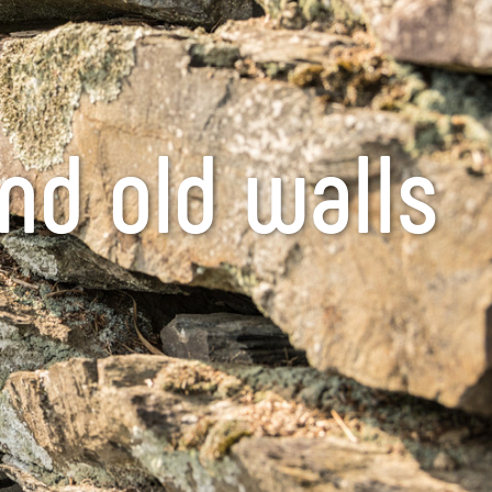
nd old walls