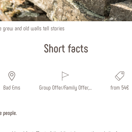
 grew and old walls tell stories
Short facts
Bad Ems
Group Offer/Family Offer,…
from 54€
e people.