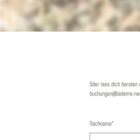
Oder lass dich beraten 
buchungen@badems-nas
Nachname
*