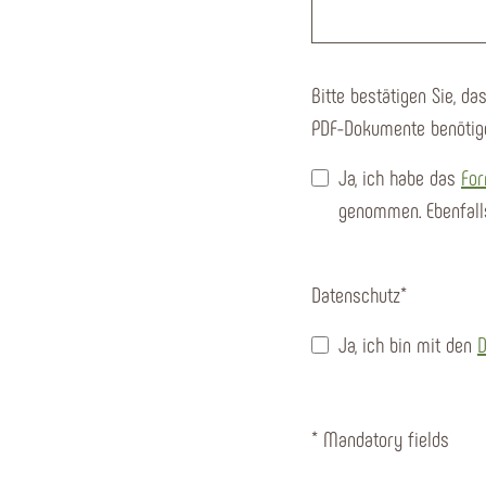
Bitte bestätigen Sie, d
PDF-Dokumente benötig
Ja, ich habe das
For
genommen. Ebenfall
Datenschutz
*
Ja, ich bin mit den
D
* Mandatory fields