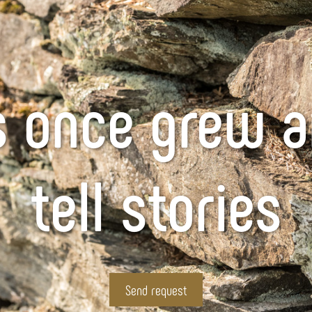
 once grew a
tell stories
Send request