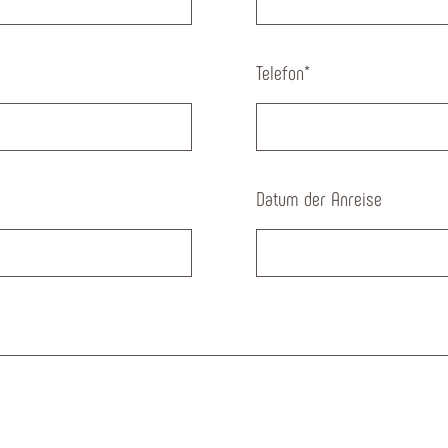
Telefon
*
Datum der Anreise