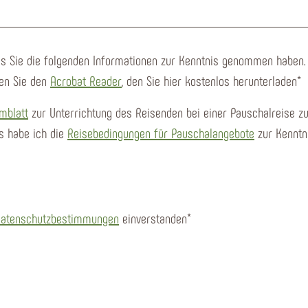
ass Sie die folgenden Informationen zur Kenntnis genommen haben.
en Sie den
Acrobat Reader
, den Sie hier kostenlos herunterladen
*
mblatt
zur Unterrichtung des Reisenden bei einer Pauschalreise zu
s habe ich die
Reisebedingungen für Pauschalangebote
zur Kenntn
atenschutzbestimmungen
einverstanden*