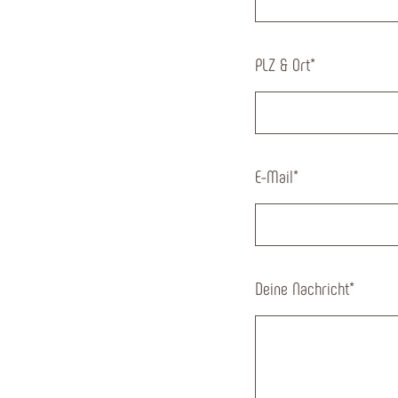
PLZ & Ort
*
E-Mail
*
Deine Nachricht
*