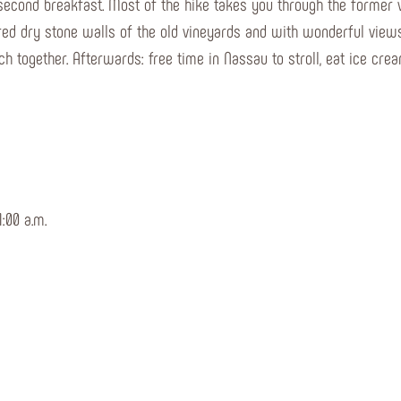
 second breakfast. Most of the hike takes you through the former 
vered dry stone walls of the old vineyards and with wonderful view
ch together. Afterwards: free time in Nassau to stroll, eat ice cre
:00 a.m.