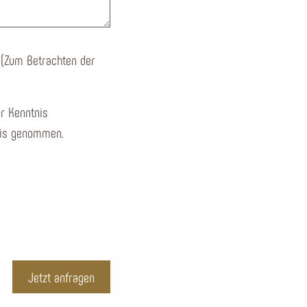
 (Zum Betrachten der
r Kenntnis
is genommen.