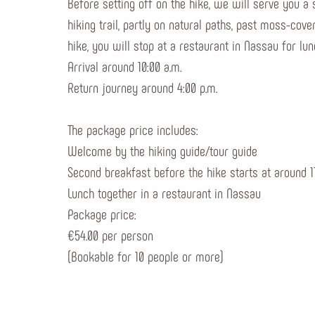
Before setting off on the hike, we will serve you a
hiking trail, partly on natural paths, past moss-co
hike, you will stop at a restaurant in Nassau for lun
Arrival around 10:00 a.m.
Return journey around 4:00 p.m.
The package price includes:
Welcome by the hiking guide/tour guide
Second breakfast before the hike starts at around 11
Lunch together in a restaurant in Nassau
Package price:
€54.00 per person
(Bookable for 10 people or more)