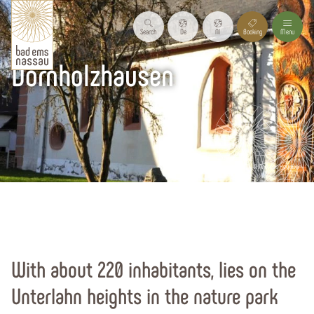
Search
De
Nl
Booking
Menu
Dornholzhausen
© Andreas Heymann
Start page
Holiday region
Our holiday resorts
All resorts
With about 220 inhabitants, lies on the
Unterlahn heights in the nature park