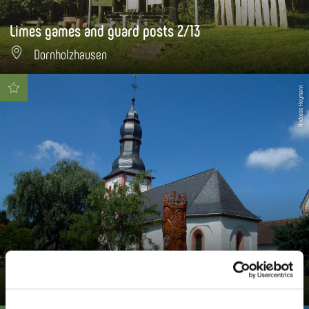
Limes games and guard posts 2/13
Dornholzhausen
Andreas Heymann
Luther sculpture
Dornholzhausen