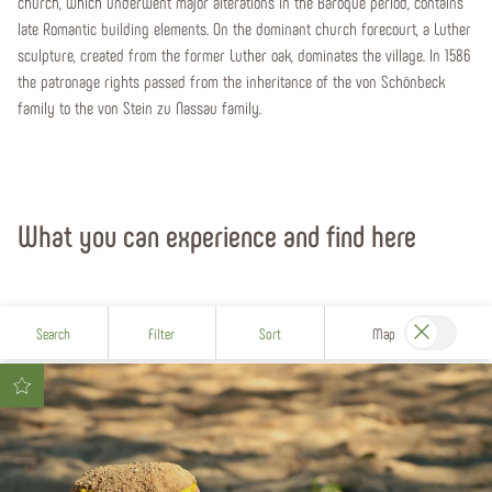
church, which underwent major alterations in the Baroque period, contains
late Romantic building elements. On the dominant church forecourt, a Luther
sculpture, created from the former Luther oak, dominates the village. In 1586
the patronage rights passed from the inheritance of the von Schönbeck
family to the von Stein zu Nassau family.
What you can experience and find here
Search
Filter
Sort
Map