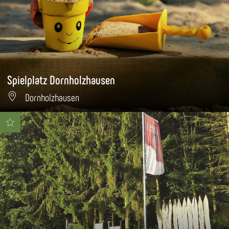
Spielplatz Dornholzhausen
Dornholzhausen