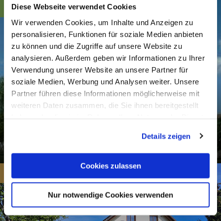
Diese Webseite verwendet Cookies
Wir verwenden Cookies, um Inhalte und Anzeigen zu
personalisieren, Funktionen für soziale Medien anbieten
zu können und die Zugriffe auf unsere Website zu
analysieren. Außerdem geben wir Informationen zu Ihrer
Verwendung unserer Website an unsere Partner für
soziale Medien, Werbung und Analysen weiter. Unsere
Partner führen diese Informationen möglicherweise mit
weiteren Daten zusammen, die Sie ihnen bereitgestellt
haben oder die sie im Rahmen Ihrer Nutzung der Dienste
gesammelt haben. Sie geben Einwilligung zu unseren
Evang. Church Dornholzhausen
Details zeigen
Cookies, wenn Sie unsere Webseite weiterhin nutzen.
Dornholzhausen
Cookies zulassen
from 35€
Nur notwendige Cookies verwenden