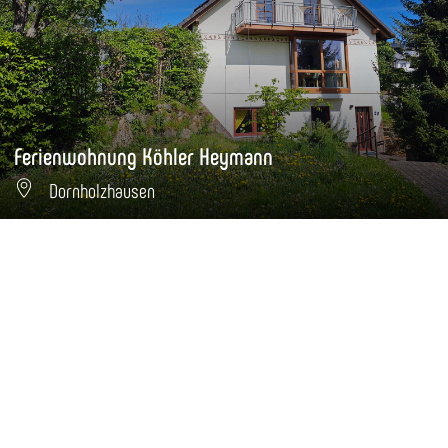
Ferienwohnung Köhler Heymann
Dornholzhausen