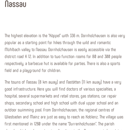
Nassau
The highest elevation is the "Köppel" with 336 m. Dornholzhausen is also very
popular as a starting point for hikes through the wild and romantic
Mühlbach valley to Nassau. Dornholzhausen is easily accessible via the
district road K 12. In addition to two function rooms for 80 and 300 people
respectively, a barbecue hut is available for parties. There is also a sports
field and a playground for children.
The towns of Nassau (8 km away) and Nastätten (11 km away) have a very
good infrastructure. Here you will find doctors of various specialties, a
hospital, several supermarkets and retail stores, gas stations, car repair
shops, secondary school and high school with dual upper school and an
outdoor swimming pool. From Dornholzhausen, the regional centres of
Wiesbaden and Mainz are just as easy to reach as Koblenz. The village was
first mentioned in 1260 under the name "Durrenholzhusen". The parish