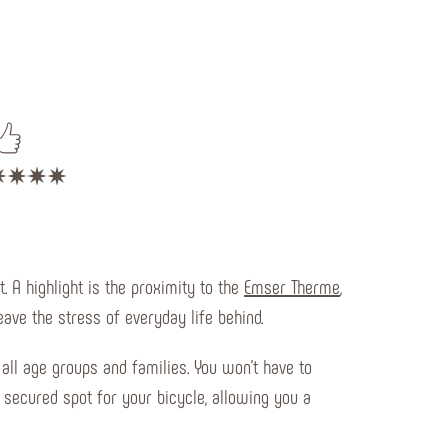
 A highlight is the proximity to the
Emser Therme
,
ave the stress of everyday life behind.
 all age groups and families. You won't have to
a secured spot for your bicycle, allowing you a