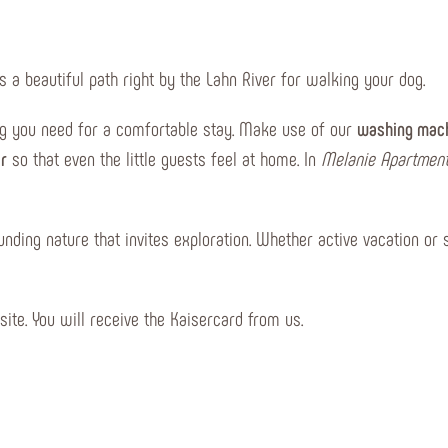
s a beautiful path right by the Lahn River for walking your dog.
ng you need for a comfortable stay. Make use of our
washing mach
ir
so that even the little guests feel at home. In
Melanie Apartmen
unding nature that invites exploration. Whether active vacation or 
site. You will receive the Kaisercard from us.