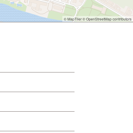
© MapTiler
© OpenStreetMap contributors