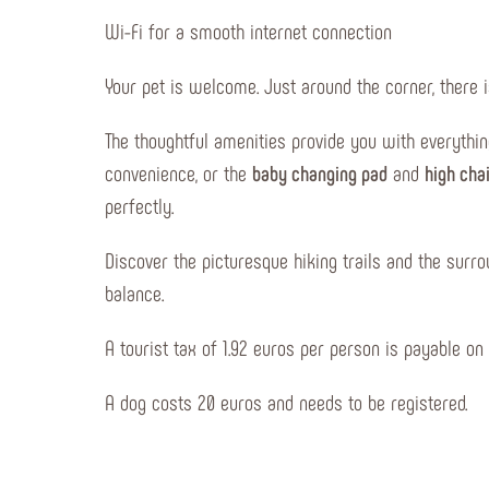
Wi-Fi for a smooth internet connection
Your pet is welcome. Just around the corner, there i
The thoughtful amenities provide you with everythi
convenience, or the
baby changing pad
and
high cha
perfectly.
Discover the picturesque hiking trails and the surro
balance.
A tourist tax of 1.92 euros per person is payable on 
A dog costs 20 euros and needs to be registered.