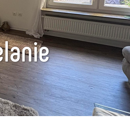
lanie