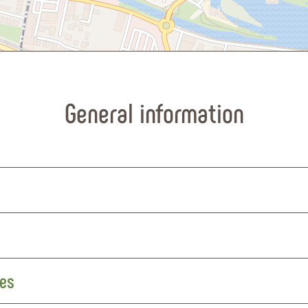
General information
res