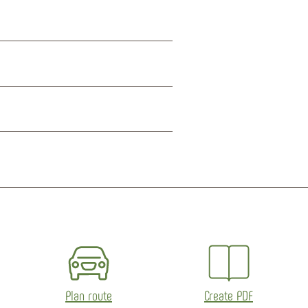
Plan route
Create PDF