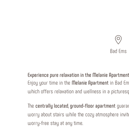
Bad Ems
Experience pure relaxation in the Melanie Apartmen
Enjoy your time in the
Melanie Apartment
in Bad Ems
which offers relaxation and wellness in a picturesq
The
centrally located, ground-floor apartment
guaran
worry about stairs while the cozy atmosphere invite
worry-free stay at any time.