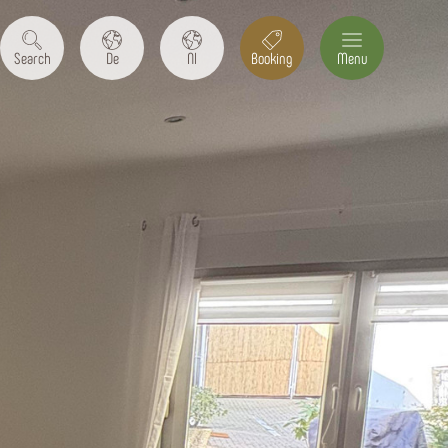
Search
De
Nl
Booking
Menu