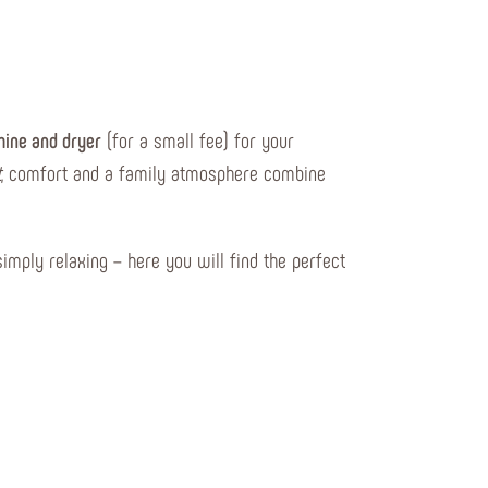
ine and dryer
(for a small fee) for your
t
, comfort and a family atmosphere combine
simply relaxing – here you will find the perfect