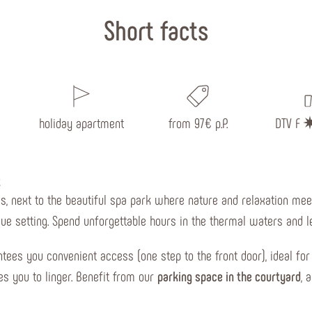
Short facts
holiday apartment
from 97€ p.P.
DTV F
t
, next to the beautiful spa park where nature and relaxation meet.
ue setting. Spend unforgettable hours in the thermal waters and le
tees you convenient access (one step to the front door), ideal for
s you to linger. Benefit from our
parking space in the courtyard
, 