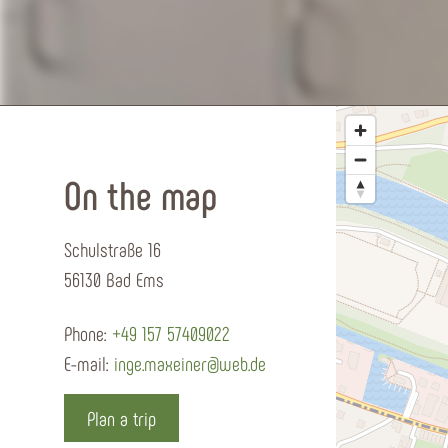
On the map
Schulstraße 16
56130 Bad Ems
Phone:
+49 157 57409022
E-mail:
inge.maxeiner@web.de
Plan a trip