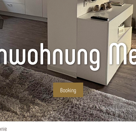
enwohnung Me
Booking
nie