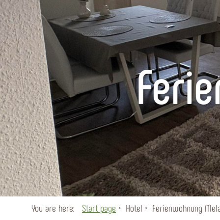
Feri
You are here:
Start page
Hotel
Ferienwohnung Mela