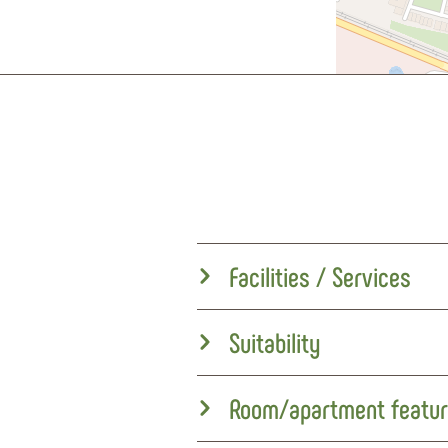
Facilities / Services
Suitability
Room/apartment featu