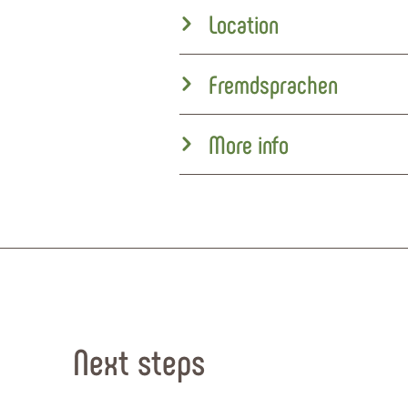
Location
Fremdsprachen
More info
Next steps