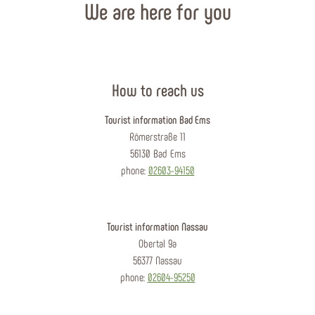
We are here for you
How to reach us
Tourist information Bad Ems
Römerstraße 11
56130 Bad Ems
phone:
02603-94150
Tourist information Nassau
Obertal 9a
56377 Nassau
phone:
02604-95250