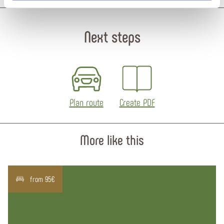
Next steps
Plan route
Create PDF
More like this
from 95€