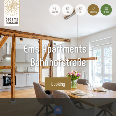
Search
De
Nl
Booking
Menu
Ems Apartments -
Bahnhofstraße
Booking