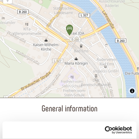
General information