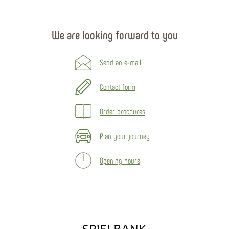
We are looking forward to you
Send an e-mail
Contact form
Order brochures
Plan your journey
Opening hours