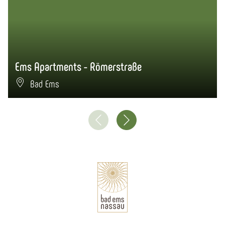
Ems Apartments - Römerstraße
Bad Ems