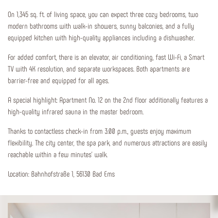
On 1,345 sq. ft. of living space, you can expect three cozy bedrooms, two
modern bathrooms with walk-in showers, sunny balconies, and a fully
equipped kitchen with high-quality appliances including a dishwasher.
For added comfort, there is an elevator, air conditioning, fast Wi-Fi, a Smart
TV with 4K resolution, and separate workspaces. Both apartments are
barrier-free and equipped for all ages.
A special highlight: Apartment No. 12 on the 2nd floor additionally features a
high-quality infrared sauna in the master bedroom.
Thanks to contactless check-in from 3:00 p.m., guests enjoy maximum
flexibility. The city center, the spa park, and numerous attractions are easily
reachable within a few minutes' walk.
Location: Bahnhofstraße 1, 56130 Bad Ems