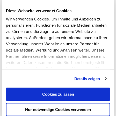
Suitability
Diese Webseite verwendet Cookies
Payment methods
Wir verwenden Cookies, um Inhalte und Anzeigen zu
personalisieren, Funktionen für soziale Medien anbieten
zu können und die Zugriffe auf unsere Website zu
Location
analysieren. Außerdem geben wir Informationen zu Ihrer
Verwendung unserer Website an unsere Partner für
Fremdsprachen
soziale Medien, Werbung und Analysen weiter. Unsere
Partner führen diese Informationen möglicherweise mit
weiteren Daten zusammen, die Sie ihnen bereitgestellt
Facilities / Services
haben oder die sie im Rahmen Ihrer Nutzung der Dienste
gesammelt haben. Sie geben Einwilligung zu unseren
Details zeigen
Cookies, wenn Sie unsere Webseite weiterhin nutzen.
Room/apartment features
Cookies zulassen
More info
Nur notwendige Cookies verwenden