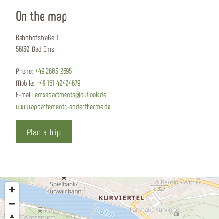
On the map
Bahnhofstraße 1
56130 Bad Ems
Phone:
+49 2603 2695
Mobile:
+49 151 40404679
E-mail:
emsapartments@outlook.de
www.appartements-andertherme.de
Plan a trip