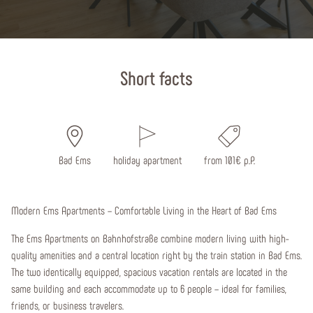
Start page
Short facts
Bad Ems
holiday apartment
from 101€ p.P.
Modern Ems Apartments – Comfortable Living in the Heart of Bad Ems
The Ems Apartments on Bahnhofstraße combine modern living with high-
quality amenities and a central location right by the train station in Bad Ems.
The two identically equipped, spacious vacation rentals are located in the
same building and each accommodate up to 6 people – ideal for families,
friends, or business travelers.